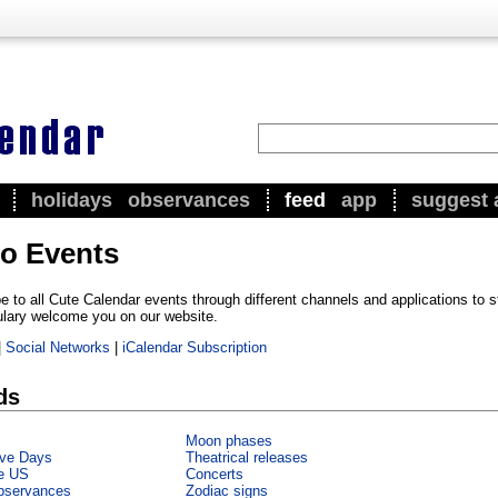
holidays
observances
feed
app
suggest 
to Events
e to all Cute Calendar events through different channels and applications to 
ulary welcome you on our website.
|
Social Networks
|
iCalendar Subscription
ds
Moon phases
ve Days
Theatrical releases
he US
Concerts
bservances
Zodiac signs