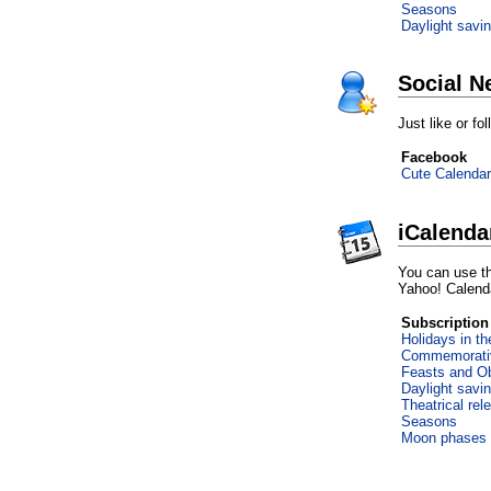
Seasons
Daylight savi
Social N
Just like or f
Facebook
Cute Calendar
iCalenda
You can use th
Yahoo! Calend
Subscription
Holidays in t
Commemorati
Feasts and O
Daylight savi
Theatrical rel
Seasons
Moon phases