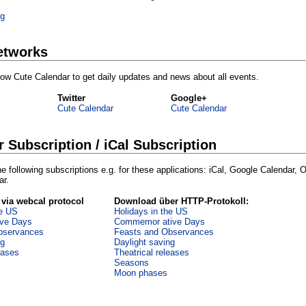
ng
etworks
ollow Cute Calendar to get daily updates and news about all events.
Twitter
Google+
Cute Calendar
Cute Calendar
r Subscription / iCal Subscription
e following subscriptions e.g. for these applications: iCal, Google Calendar, 
ar.
 via webcal protocol
Download über HTTP-Protokoll:
he US
Holidays in the US
ve Days
Commemor ative Days
bservances
Feasts and Observances
ng
Daylight saving
eases
Theatrical releases
Seasons
Moon phases