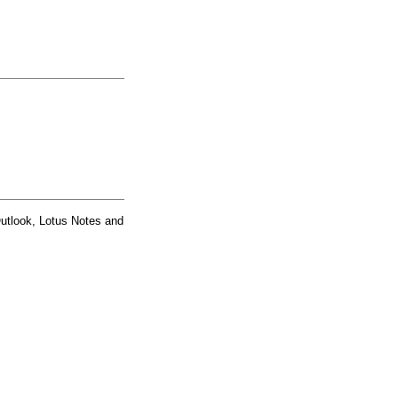
Outlook, Lotus Notes and