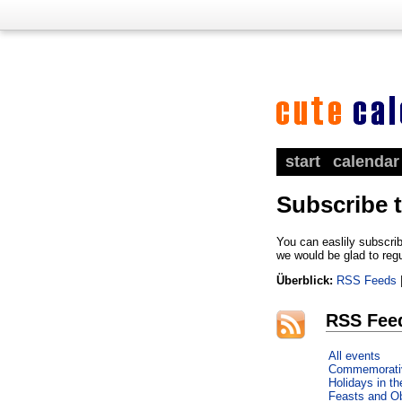
start
calendar
Subscribe 
You can easlily subscrib
we would be glad to reg
Überblick:
RSS Feeds
RSS Fee
All events
Commemorati
Holidays in t
Feasts and O