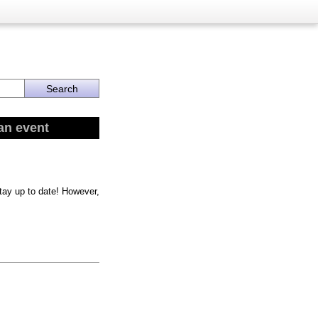
an event
stay up to date! However,